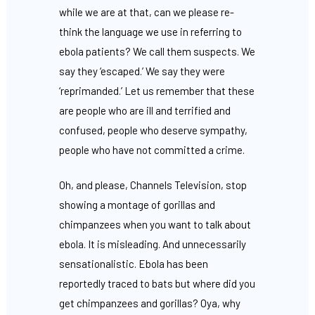
while we are at that, can we please re-
think the language we use in referring to
ebola patients? We call them suspects. We
say they ‘escaped.’ We say they were
‘reprimanded.’ Let us remember that these
are people who are ill and terrified and
confused, people who deserve sympathy,
people who have not committed a crime.
Oh, and please, Channels Television, stop
showing a montage of gorillas and
chimpanzees when you want to talk about
ebola. It is misleading. And unnecessarily
sensationalistic. Ebola has been
reportedly traced to bats but where did you
get chimpanzees and gorillas? Oya, why