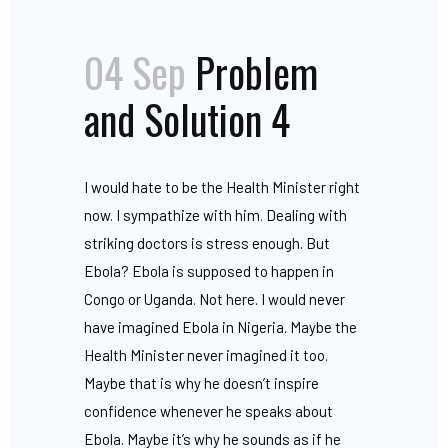
04 Sep
Problem
and Solution 4
I would hate to be the Health Minister right
now. I sympathize with him. Dealing with
striking doctors is stress enough. But
Ebola? Ebola is supposed to happen in
Congo or Uganda. Not here. I would never
have imagined Ebola in Nigeria. Maybe the
Health Minister never imagined it too.
Maybe that is why he doesn’t inspire
confidence whenever he speaks about
Ebola. Maybe it’s why he sounds as if he