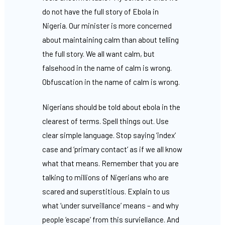
do not have the full story of Ebola in
Nigeria. Our minister is more concerned
about maintaining calm than about telling
the full story. We all want calm, but
falsehood in the name of calm is wrong.
Obfuscation in the name of calm is wrong.
Nigerians should be told about ebola in the
clearest of terms. Spell things out. Use
clear simple language. Stop saying ‘index’
case and ‘primary contact’ as if we all know
what that means. Remember that you are
talking to millions of Nigerians who are
scared and superstitious. Explain to us
what ‘under surveillance’ means – and why
people ‘escape’ from this surviellance. And