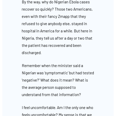
By the way, why do Nigerian Ebola cases
recover so quickly? Those two Americans,
even with their fancy Zmapp that they
refused to give anybody else, stayed in
hospital in America for a while. But here in
Nigeria, they tell us after a day or two that
the patient has recovered and been
discharged.
Remember when the minister said a
Nigerian was ‘symptomatic’ but had tested
‘negative?’ What does it mean? What is
the average person supposed to
understand from that information?
I feel uncomfortable. Am I the only one who
feels uncomfortable? My sense is that we