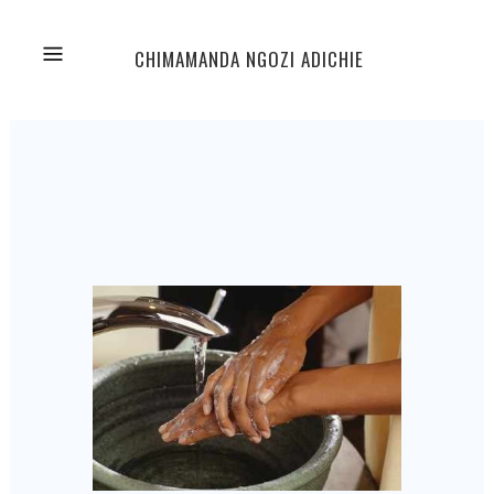
CHIMAMANDA NGOZI ADICHIE