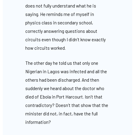
does not fully understand what he is
saying. He reminds me of myself in
physics class in secondary school,
correctly answering questions about
circuits even though I didn’t know exactly
how circuits worked.
The other day he told us that only one
Nigerian in Lagos was infected and all the
others had been discharged. And then
suddenly we heard about the doctor who
died of Ebola in Port Harcourt. Isn’t that
contradictory? Doesn’t that show that the
minister did not, in fact, have the full
information?