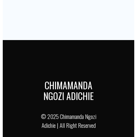
CHIMAMANDA
NGOZI ADICHIE
© 2025 Chimamanda Ngozi
Adichie | All Right Reserved