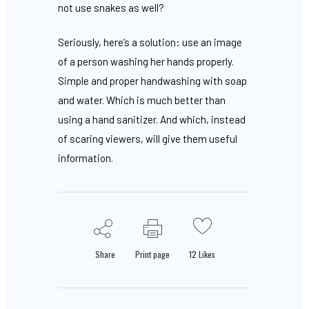
not use snakes as well?
Seriously, here’s a solution: use an image
of a person washing her hands properly.
Simple and proper handwashing with soap
and water. Which is much better than
using a hand sanitizer. And which, instead
of scaring viewers, will give them useful
information.
Share
Print page
12
Likes