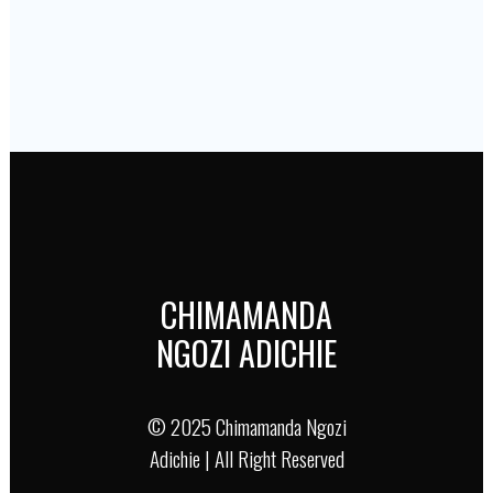
Purple Hibiscus
Author :
Chimamanda Ngozi Adichie
Book URL :
Buy
Author :
Chimamanda Ngozi Adichie
Book URL :
Buy
Author :
Chimamanda Ngozi Adichie
Book URL :
Buy
CHIMAMANDA
NGOZI ADICHIE
© 2025 Chimamanda Ngozi
Adichie | All Right Reserved