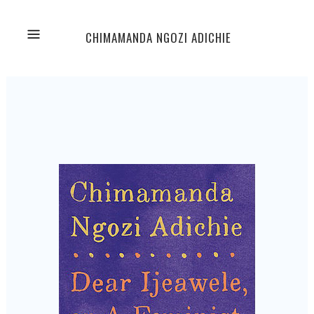
CHIMAMANDA NGOZI ADICHIE