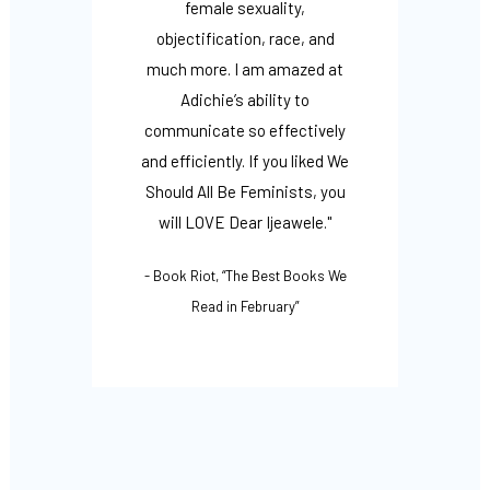
ook
female sexuality,
lea
 of
objectification, race, and
Ijeawe
 of
much more. I am amazed at
and i
efit
Adichie’s ability to
up 
arents,
communicate so effectively
both 
ll to
and efficiently. If you liked We
- Op
 who
Should All Be Feminists, you
Being
p and
will LOVE Dear Ijeawele."
l and
- Book Riot, “The Best Books We
ing
Read in February”
e."