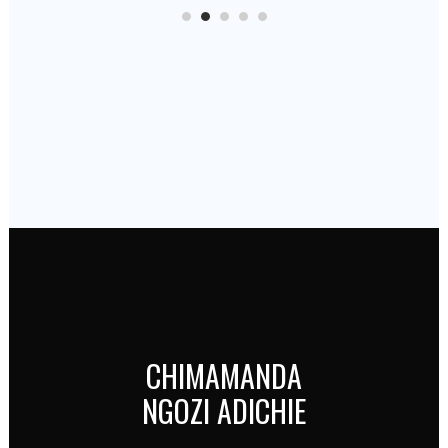
CHIMAMANDA
NGOZI ADICHIE