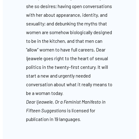
she so desires; having open conversations
with her about appearance, identity, and
sexuality; and debunking the myths that
women are somehow biologically designed
to be in the kitchen, and that men can
“allow” women to have full careers, Dear
Ijeawele goes right to the heart of sexual
politics in the twenty-first century. It will
start a new and urgently needed
conversation about what it really means to
be a woman today.
Dear Ijeawele, Or a Feminist Manifesto in
Fifteen Suggestions
is licensed for
publication in 19 languages.