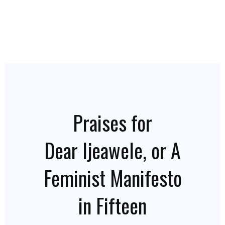
Praises for
Dear Ijeawele, or A
Feminist Manifesto
in Fifteen