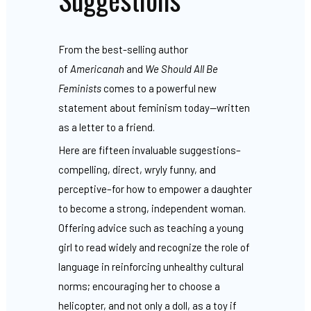
From the best-selling author
of
Americanah
and
We Should All Be
Feminists
comes to a powerful new
statement about feminism today—written
as a letter to a friend.
Here are fifteen invaluable suggestions–
compelling, direct, wryly funny, and
perceptive–for how to empower a daughter
to become a strong, independent woman.
Offering advice such as teaching a young
girl to read widely and recognize the role of
language in reinforcing unhealthy cultural
norms; encouraging her to choose a
helicopter, and not only a doll, as a toy if