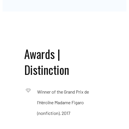
Awards |
Distinction
Winner of the Grand Prix de
l’Héroïne Madame Figaro
(nonfiction), 2017