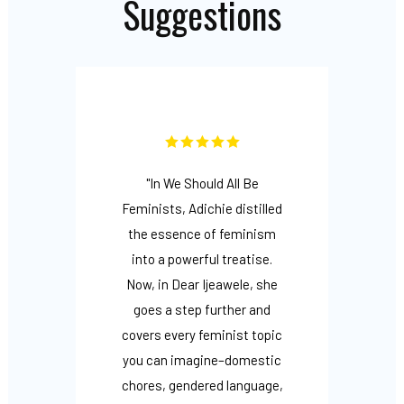
Suggestions
s are…
"In We Should All Be
"Rai
 range
Feminists, Adichie distilled
femin
o it
the essence of feminism
Adich
Reject
into a powerful treatise.
wi
radical
Now, in Dear Ijeawele, she
fo
ones
goes a step further and
frie
rs to
covers every feminist topic
ways
ings,
you can imagine–domestic
stro
nd as
chores, gendered language,
trad