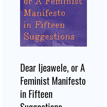
Dear Ijeawele, or A
Feminist Manifesto
in Fifteen
Suggestions