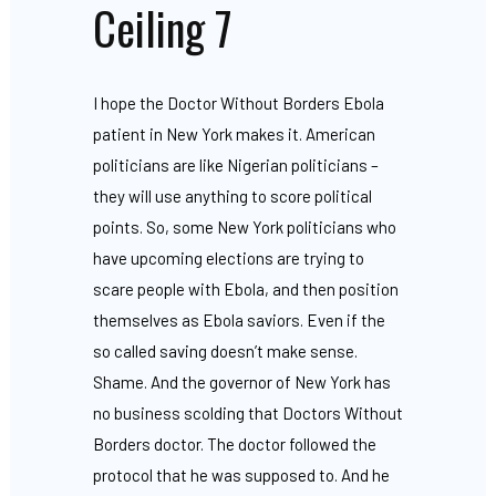
Ceiling 7
I hope the Doctor Without Borders Ebola
patient in New York makes it. American
politicians are like Nigerian politicians –
they will use anything to score political
points. So, some New York politicians who
have upcoming elections are trying to
scare people with Ebola, and then position
themselves as Ebola saviors. Even if the
so called saving doesn’t make sense.
Shame. And the governor of New York has
no business scolding that Doctors Without
Borders doctor. The doctor followed the
protocol that he was supposed to. And he