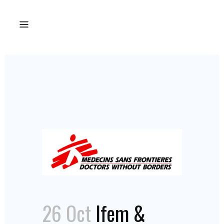
26 Oct
Ifem &