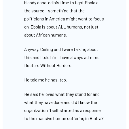
bloody donated his time to fight Ebola at
the source – something that the
politicians in America might want to focus
on. Ebola is about ALL humans, not just
about African humans.
Anyway, Ceiling and I were talking about
this and I told him I have always admired
Doctors Without Borders.
He told me he has, too.
He said he loves what they stand for and
what they have done and did I know the
organization itself started as a response
to the massive human suffering in Biafra?