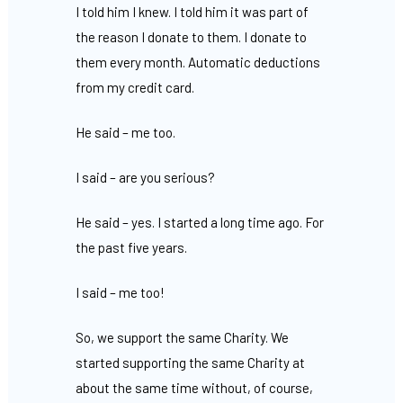
I told him I knew. I told him it was part of
the reason I donate to them. I donate to
them every month. Automatic deductions
from my credit card.
He said – me too.
I said – are you serious?
He said – yes. I started a long time ago. For
the past five years.
I said – me too!
So, we support the same Charity. We
started supporting the same Charity at
about the same time without, of course,