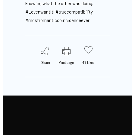
knowing what the other was doing.
#Lovenwantiti #truecompatibility
#mostromanticcoincidenceever
Share
Print page
43
Likes