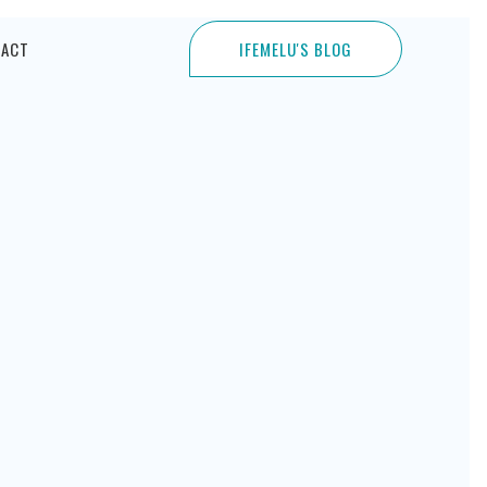
TACT
IFEMELU'S BLOG