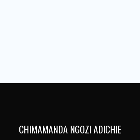
CHIMAMANDA NGOZI ADICHIE