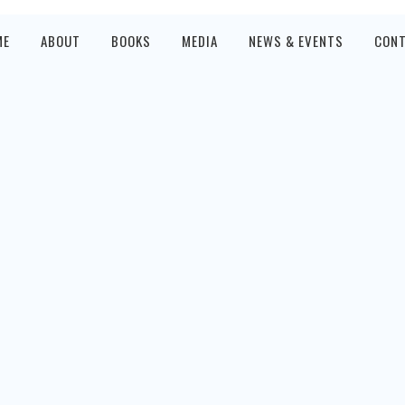
ME
ABOUT
BOOKS
MEDIA
NEWS & EVENTS
CON