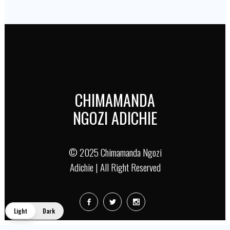
CHIMAMANDA
NGOZI ADICHIE
© 2025 Chimamanda Ngozi
Adichie | All Right Reserved
Light
Dark