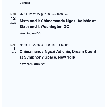
Canada
Navigati
March 12, 2025 @ 7:00 pm
-
8:00 pm
MAR
12
Sixth and I: Chimamanda Ngozi Adichie at
2025
Sixth and I, Washington DC
Washington DC
March 11, 2025 @ 7:00 pm
-
11:59 pm
MAR
11
Chimamanda Ngozi Adichie, Dream Count
2025
at Symphony Space, New York
New York, USA
NY