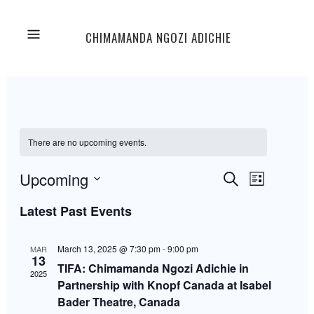
CHIMAMANDA NGOZI ADICHIE
There are no upcoming events.
Events
Event
Upcoming
Search
List
Views
Select
Navigation
Latest Past Events
Search
date.
March 13, 2025 @ 7:30 pm
-
9:00 pm
MAR
and
13
TIFA: Chimamanda Ngozi Adichie in
2025
Partnership with Knopf Canada at Isabel
Views
Bader Theatre, Canada