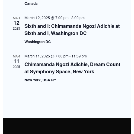
Canada
Navigati
March 12, 2025 @ 7:00 pm
-
8:00 pm
MAR
12
Sixth and I: Chimamanda Ngozi Adichie at
2025
Sixth and I, Washington DC
Washington DC
March 11, 2025 @ 7:00 pm
-
11:59 pm
MAR
11
Chimamanda Ngozi Adichie, Dream Count
2025
at Symphony Space, New York
New York, USA
NY