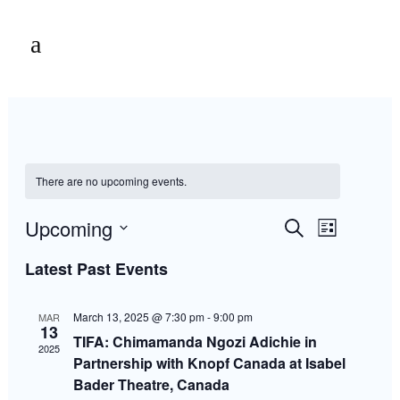
There are no upcoming events.
Events
Event
Upcoming
Search
List
Views
Select
Navigation
Latest Past Events
Search
date.
March 13, 2025 @ 7:30 pm
-
9:00 pm
MAR
and
13
TIFA: Chimamanda Ngozi Adichie in
2025
Partnership with Knopf Canada at Isabel
Views
Bader Theatre, Canada