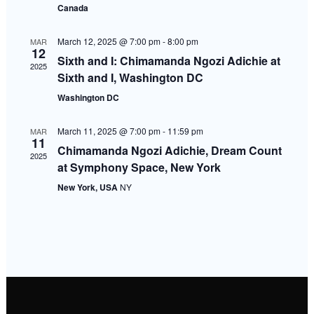
Canada
Navigati
March 12, 2025 @ 7:00 pm
-
8:00 pm
MAR
12
Sixth and I: Chimamanda Ngozi Adichie at
2025
Sixth and I, Washington DC
Washington DC
March 11, 2025 @ 7:00 pm
-
11:59 pm
MAR
11
Chimamanda Ngozi Adichie, Dream Count
2025
at Symphony Space, New York
New York, USA
NY