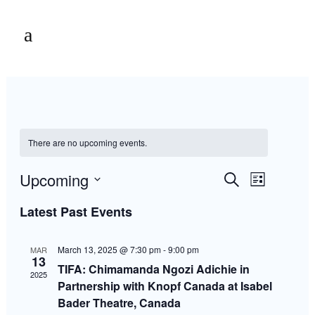
There are no upcoming events.
Events
Event
Upcoming
Search
List
Views
Select
Navigation
Latest Past Events
Search
date.
March 13, 2025 @ 7:30 pm
-
9:00 pm
MAR
and
13
TIFA: Chimamanda Ngozi Adichie in
2025
Partnership with Knopf Canada at Isabel
Views
Bader Theatre, Canada