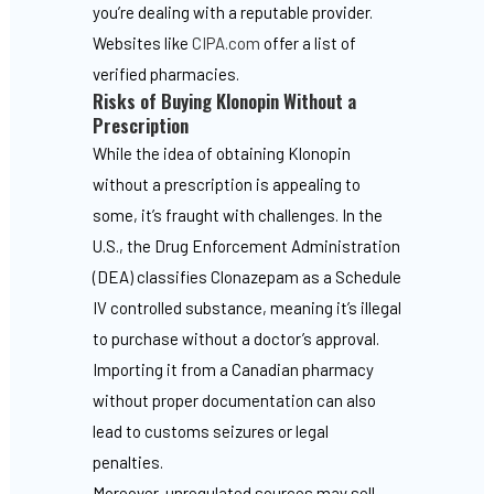
you’re dealing with a reputable provider.
Websites like
CIPA.com
offer a list of
verified pharmacies.
Risks of Buying Klonopin Without a
Prescription
While the idea of obtaining Klonopin
without a prescription is appealing to
some, it’s fraught with challenges. In the
U.S., the Drug Enforcement Administration
(DEA) classifies Clonazepam as a Schedule
IV controlled substance, meaning it’s illegal
to purchase without a doctor’s approval.
Importing it from a Canadian pharmacy
without proper documentation can also
lead to customs seizures or legal
penalties.
Moreover, unregulated sources may sell