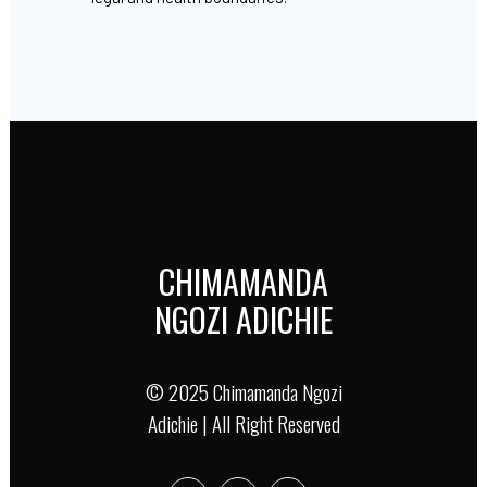
CHIMAMANDA
NGOZI ADICHIE
© 2025 Chimamanda Ngozi
Adichie | All Right Reserved