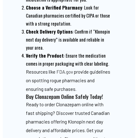
Choose a Verified Pharmacy
: Look for
Canadian pharmacies certified by CIPA or those
with a strong reputation.
Check Delivery Options
: Confirm if “Klonopin
next day delivery” is available and reliable in
your area.
Verify the Product
: Ensure the medication
comes in proper packaging with clear labeling.
Resources like
FDA.gov
provide guidelines
on spotting rogue pharmacies and
ensuring safe purchases.
Buy Clonazepam Online Safely Today!
Ready to order Clonazepam online with
fast shipping? Discover trusted Canadian
pharmacies offering Klonopin next day
delivery and affordable prices. Get your