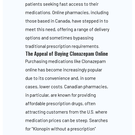
patients seeking fast access to their
medications. Online pharmacies, including
those based in Canada, have stepped in to
meet this need, offering a range of delivery
options and sometimes bypassing
traditional prescription requirements.
The Appeal of Buying Clonazepam Online
Purchasing medications like Clonazepam
online has become increasingly popular
due to its convenience and, in some
cases, lower costs. Canadian pharmacies,
in particular, are known for providing
affordable prescription drugs, often
attracting customers from the U.S. where
medication prices can be steep. Searches
for “Klonopin without a prescription”