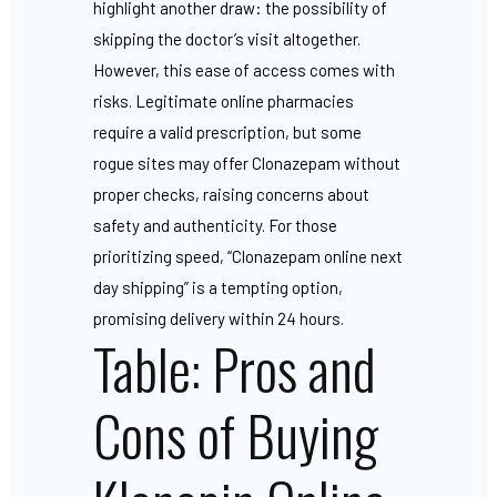
highlight another draw: the possibility of
skipping the doctor’s visit altogether.
However, this ease of access comes with
risks. Legitimate online pharmacies
require a valid prescription, but some
rogue sites may offer Clonazepam without
proper checks, raising concerns about
safety and authenticity. For those
prioritizing speed, “Clonazepam online next
day shipping” is a tempting option,
promising delivery within 24 hours.
Table: Pros and
Cons of Buying