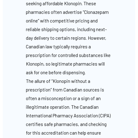
seeking affordable Klonopin. These
pharmacies often advertise “Clonazepam
online” with competitive pricing and
reliable shipping options, including next-
day delivery to certain regions. However,
Canadian law typically requires a
prescription for controlled substances like
Klonopin, so legitimate pharmacies will
ask for one before dispensing.
The allure of “Klonopin without a
prescription” from Canadian sources is
often a misconception or a sign of an
illegitimate operation. The Canadian
International Pharmacy Association (CIPA)
certifies safe pharmacies, and checking
for this accreditation can help ensure