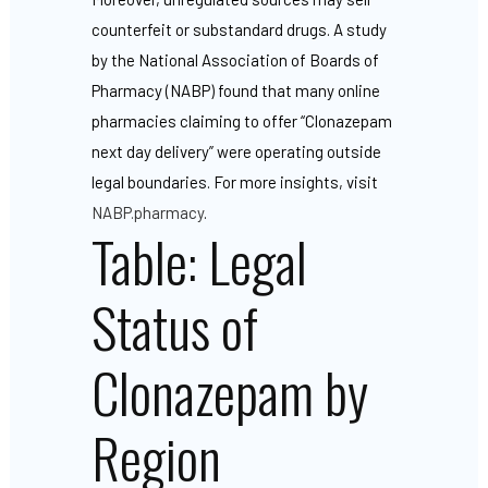
counterfeit or substandard drugs. A study
by the National Association of Boards of
Pharmacy (NABP) found that many online
pharmacies claiming to offer “Clonazepam
next day delivery” were operating outside
legal boundaries. For more insights, visit
NABP.pharmacy
.
Table: Legal
Status of
Clonazepam by
Region