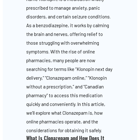
prescribed to manage anxiety, panic
disorders, and certain seizure conditions.
As a benzodiazepine, it works by calming
the brain and nerves, offering relief to
those struggling with overwhelming
symptoms. With the rise of online
pharmacies, many people are now
searching for terms like “Klonopin next day
delivery,” “Clonazepam online,” “Klonopin
without a prescription,” and “Canadian
pharmacy” to access this medication
quickly and conveniently. In this article,
we’ll explore what Clonazepam is, how
online pharmacies operate, and the
considerations for obtaining it safely.
What Is Clonazepam and How Does It