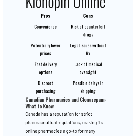
Klonopin Online
Pros
Cons
Convenience
Risk of counterfeit
drugs
Potentially lower
Legal issues without
prices
Rx
Fast delivery
Lack of medical
options
oversight
Discreet
Possible delays in
purchasing
shipping
Canadian Pharmacies and Clonazepam:
What to Know
Canada has a reputation for strict
pharmaceutical regulations, making its
online pharmacies a go-to for many