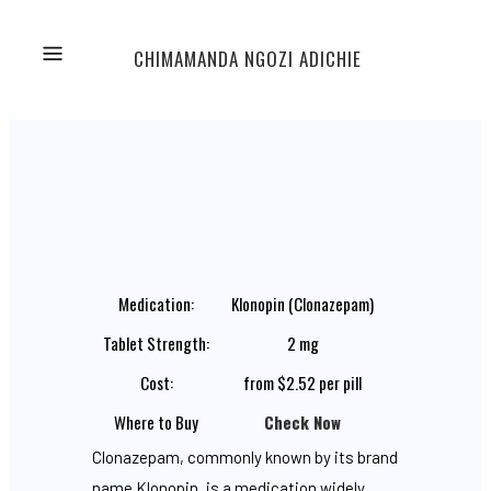
CHIMAMANDA NGOZI ADICHIE
Medication:
Klonopin (Clonazepam)
Tablet Strength:
2 mg
Cost:
from $2.52 per pill
Where to Buy
Check Now
Clonazepam, commonly known by its brand
name Klonopin, is a medication widely