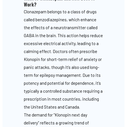
Work?
Clonazepam belongs to a class of drugs
called benzodiazepines, which enhance
the effects of a neurotransmitter called
GABA in the brain. This action helps reduce
excessive electrical activity, leading to a
calming effect. Doctors often prescribe
Klonopin for short-term relief of anxiety or
panic attacks, though it’s also used long-
term for epilepsy management. Due to its
potency and potential for dependence, it’s
typically a controlled substance requiring a
prescription in most countries, including
the United States and Canada.
The demand for “Klonopin next day
delivery” reflects a growing trend of