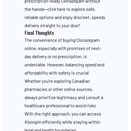
prescription-ready Clonazepam without
the hassle—click here to explore safe,
reliable options and enjoy discreet, speedy
delivery straight to your door!
Final Thoughts
The convenience of buying Clonazepam
online, especially with promises of next-
day delivery or no prescription, is
undeniable. However, balancing speed and
affordability with safety is crucial.
Whether you’re exploring Canadian
pharmacies or other online sources,
always prioritize legitimacy and consult a
healthcare professional to avoid risks.
With the right approach, you can access
Klonopin efficiently while staying within
legal and health boundaries.