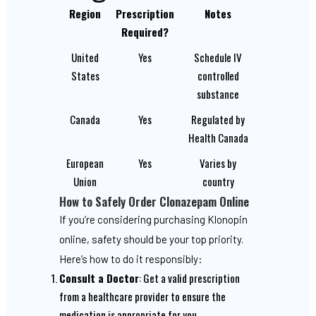
Region
Prescription
Notes
Required?
United
Yes
Schedule IV
States
controlled
substance
Canada
Yes
Regulated by
Health Canada
European
Yes
Varies by
Union
country
How to Safely Order Clonazepam Online
If you’re considering purchasing Klonopin
online, safety should be your top priority.
Here’s how to do it responsibly:
Consult a Doctor
: Get a valid prescription
from a healthcare provider to ensure the
medication is appropriate for you.