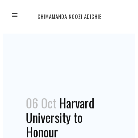
CHIMAMANDA NGOZI ADICHIE
06 Oct
Harvard
University to
Honour