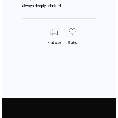
always deeply admired.
Print page
0
Likes