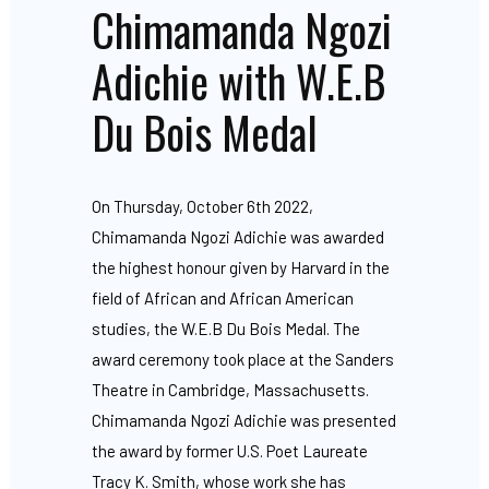
Chimamanda Ngozi
Adichie with W.E.B
Du Bois Medal
On Thursday, October 6th 2022,
Chimamanda Ngozi Adichie was awarded
the highest honour given by Harvard in the
field of African and African American
studies, the W.E.B Du Bois Medal. The
award ceremony took place at the Sanders
Theatre in Cambridge, Massachusetts.
Chimamanda Ngozi Adichie was presented
the award by former U.S. Poet Laureate
Tracy K. Smith, whose work she has