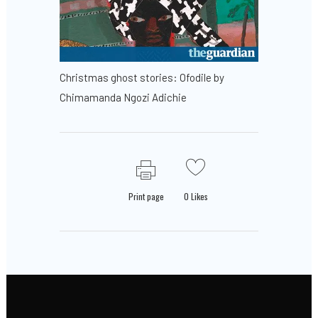
Christmas ghost stories: Ofodile by
Chimamanda Ngozi Adichie
Print page
0
Likes