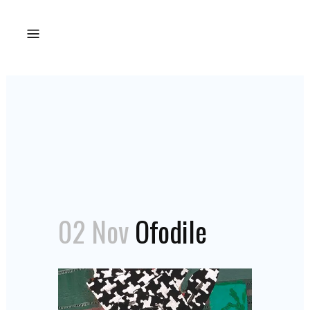
02 Nov
Ofodile