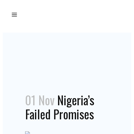
01 Nov
Nigeria’s
Failed Promises