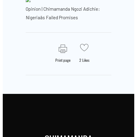
Opinion | Chimamanda Ngozi Adichie:
Nigeriaâs Failed Promises
Print page
2
Likes