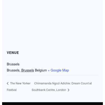
VENUE
Brussels
Brussels
,
Brussels
Belgium
+ Google Map
The New Yorker
Chimamanda Ngozi Adichie: Dream Count at
Festival
Southbank Centre, London