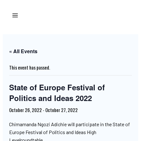
« All Events
This event has passed.
State of Europe Festival of
Politics and Ideas 2022
October 26, 2022
-
October 27, 2022
Chimamanda Ngozi Adichie will participate in the State of
Europe Festival of Politics and Ideas High
Levelroundtable.