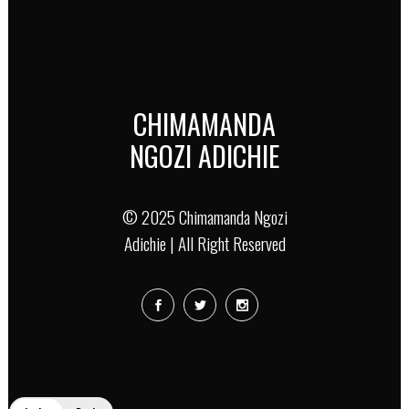
CHIMAMANDA
NGOZI ADICHIE
© 2025 Chimamanda Ngozi
Adichie | All Right Reserved