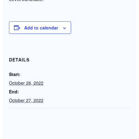
Add to calendar
DETAILS
Start:
October 26, 2022
End:
October 27, 2022