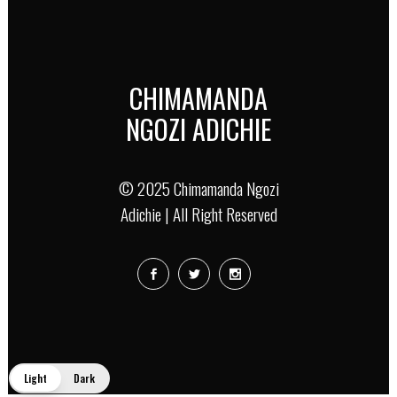
CHIMAMANDA
NGOZI ADICHIE
© 2025 Chimamanda Ngozi
Adichie | All Right Reserved
Light
Dark