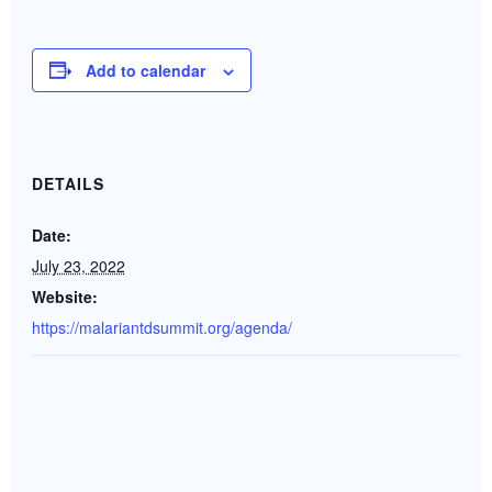
Add to calendar
DETAILS
Date:
July 23, 2022
Website:
https://malariantdsummit.org/agenda/