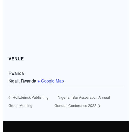
VENUE
Rwanda
Kigali
,
Rwanda
+ Google Map
Holtzbrinck Publishing
Nigerian Bar Association Annual
Group Meeting
General Conference 2022