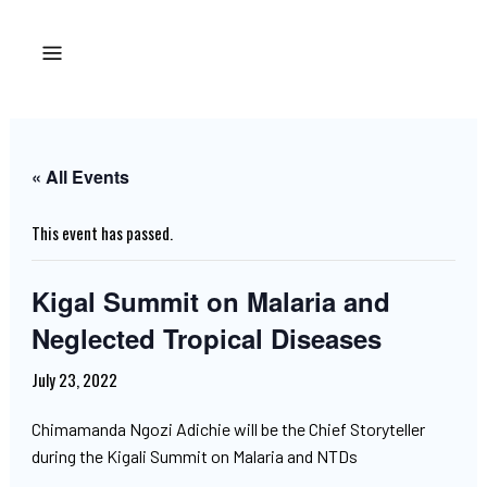
« All Events
This event has passed.
Kigal Summit on Malaria and
Neglected Tropical Diseases
July 23, 2022
Chimamanda Ngozi Adichie will be the Chief Storyteller
during the Kigali Summit on Malaria and NTDs