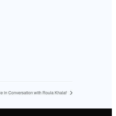
 in Conversation with Roula Khalaf