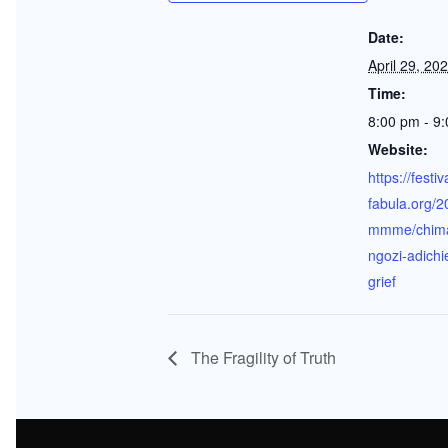
Date:
April 29, 20
Time:
8:00 pm - 9
Website:
https://festiv
fabula.org/2
mmme/chim
ngozi-adichi
grief
The Fragility of Truth