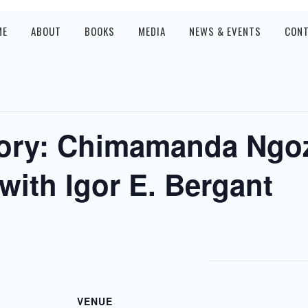
ME
ABOUT
BOOKS
MEDIA
NEWS & EVENTS
CON
ory: Chimamanda Ngoz
with Igor E. Bergant
VENUE