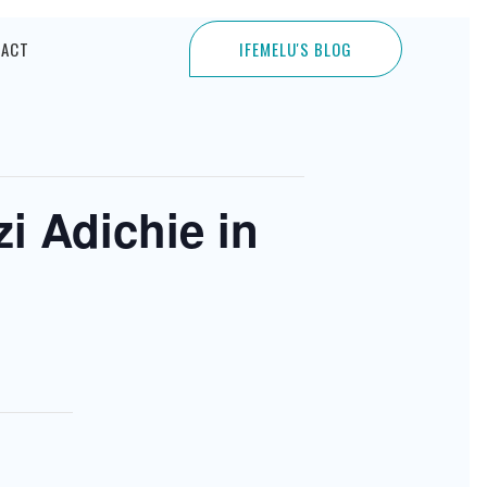
TACT
IFEMELU'S BLOG
i Adichie in