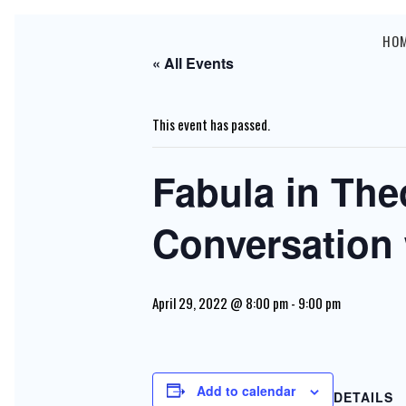
HO
« All Events
This event has passed.
Fabula in The
Conversation 
April 29, 2022 @ 8:00 pm
-
9:00 pm
Add to calendar
DETAILS