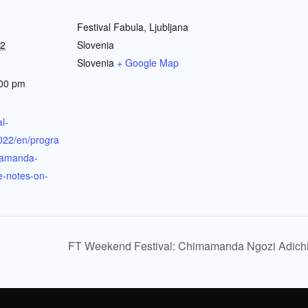
Festival Fabula, Ljubljana
22
Slovenia
Slovenia
+ Google Map
:00 pm
al-
022/en/progra
amanda-
e-notes-on-
FT Weekend Festival: Chimamanda Ngozi Adichie