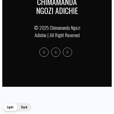
CHIMAMANDA
NGOZI ADICHIE
© 2025 Chimamanda Ngozi
Adichie | All Right Reserved
Light
Dark