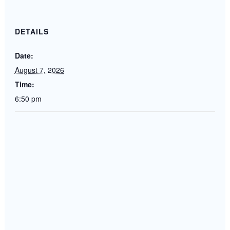
DETAILS
Date:
August 7, 2026
Time:
6:50 pm