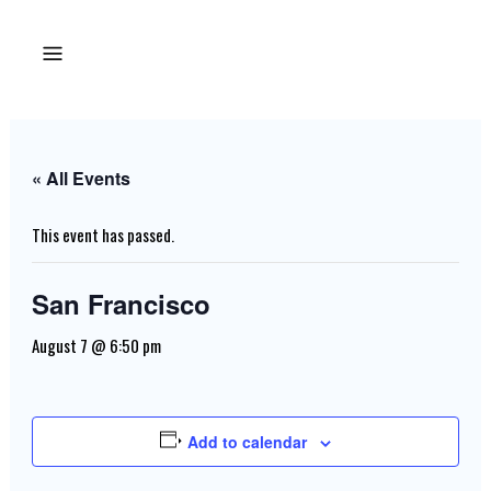
« All Events
This event has passed.
San Francisco
August 7 @ 6:50 pm
Add to calendar