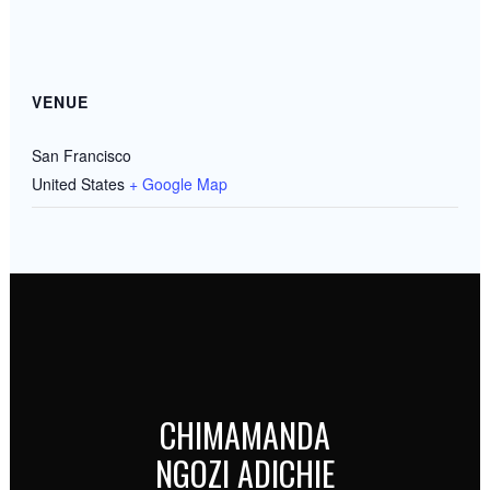
VENUE
San Francisco
United States
+ Google Map
CHIMAMANDA
NGOZI ADICHIE